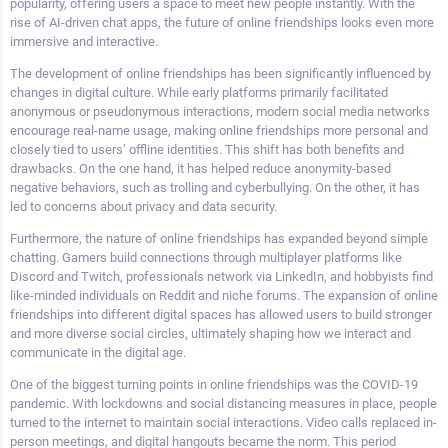
popularity, offering users a space to meet new people instantly. With the
rise of AI-driven chat apps, the future of online friendships looks even more
immersive and interactive.
The development of online friendships has been significantly influenced by
changes in digital culture. While early platforms primarily facilitated
anonymous or pseudonymous interactions, modern social media networks
encourage real-name usage, making online friendships more personal and
closely tied to users’ offline identities. This shift has both benefits and
drawbacks. On the one hand, it has helped reduce anonymity-based
negative behaviors, such as trolling and cyberbullying. On the other, it has
led to concerns about privacy and data security.
Furthermore, the nature of online friendships has expanded beyond simple
chatting. Gamers build connections through multiplayer platforms like
Discord and Twitch, professionals network via LinkedIn, and hobbyists find
like-minded individuals on Reddit and niche forums. The expansion of online
friendships into different digital spaces has allowed users to build stronger
and more diverse social circles, ultimately shaping how we interact and
communicate in the digital age.
One of the biggest turning points in online friendships was the COVID-19
pandemic. With lockdowns and social distancing measures in place, people
turned to the internet to maintain social interactions. Video calls replaced in-
person meetings, and digital hangouts became the norm. This period