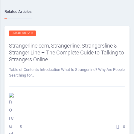
Related Articles
UNCATEGORIZED
Strangerline.com, Strangerline, Strangersline &
Stranger Line – The Complete Guide to Talking to
Strangers Online
Table of Contents Introduction What Is Strangerline? Why Are People
Searching for…
0
0