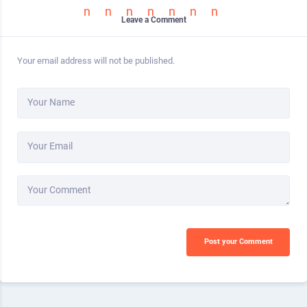
Leave a Comment
Your email address will not be published.
Your Name
Your Email
Your Comment
Post your Comment