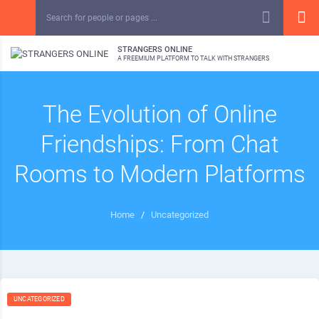
STRANGERS ONLINE
A FREEMIUM PLATFORM TO TALK WITH STRANGERS
The Evolution of Online
Friendships: From Chat
Rooms to Modern Platforms
Home
/
Uncategorized
UNCATEGORIZED