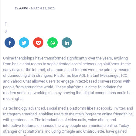
BY
AARVI
-
MARCH 23, 2025
0
Online friendships have transformed significantly over the years, evolving
from basic chat rooms to sophisticated social networking platforms. In the
early days of the internet, chat rooms and forums were the primary means
of connecting with strangers. Platforms like AOL Instant Messenger, ICQ,
and Yahoo! Chat allowed users to engage in text-based conversations with
people from around the world. These platforms laid the foundation for
modern social networking sites by proving that digital connections could be
meaningful.
As technology advanced, social media platforms like Facebook, Twitter, and
Instagram emerged, enabling users to maintain long-term online friendships
with greater ease. The introduction of video calls, voice chats, and
interactive features enhanced the way people communicate online. Today,
stranger chat platforms, including Omegle and Chatroulette, have gained