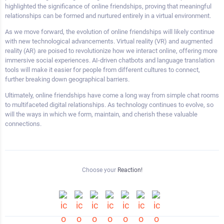
highlighted the significance of online friendships, proving that meaningful
relationships can be formed and nurtured entirely in a virtual environment.
As we move forward, the evolution of online friendships will likely continue
with new technological advancements. Virtual reality (VR) and augmented
reality (AR) are poised to revolutionize how we interact online, offering more
immersive social experiences. AI-driven chatbots and language translation
tools will make it easier for people from different cultures to connect,
further breaking down geographical barriers.
Ultimately, online friendships have come a long way from simple chat rooms
to multifaceted digital relationships. As technology continues to evolve, so
will the ways in which we form, maintain, and cherish these valuable
connections.
Choose your
Reaction!