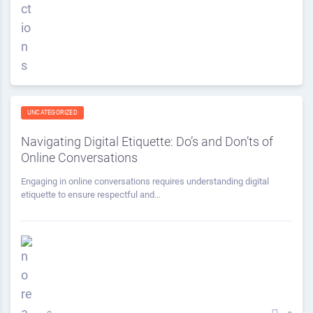
UNCATEGORIZED
Navigating Digital Etiquette: Do’s and Don’ts of
Online Conversations
Engaging in online conversations requires understanding digital
etiquette to ensure respectful and…