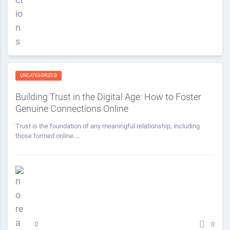
UNCATEGORIZED
Building Trust in the Digital Age: How to Foster
Genuine Connections Online
Trust is the foundation of any meaningful relationship, including
those formed online.…
0
0