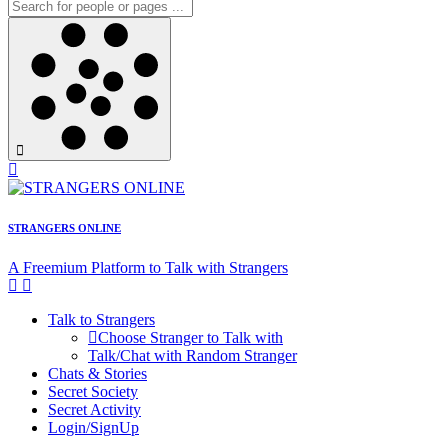
STRANGERS ONLINE
A Freemium Platform to Talk with Strangers
Talk to Strangers
Choose Stranger to Talk with
Talk/Chat with Random Stranger
Chats & Stories
Secret Society
Secret Activity
Login/SignUp