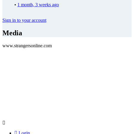
•
1 month, 3 weeks ago
Sign in to your account
Media
www.strangersonline.com
Login