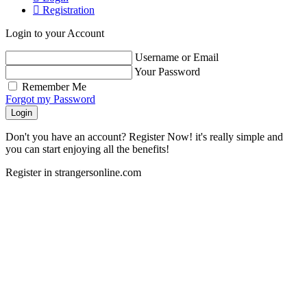
Registration
Login to your Account
Username or Email
Your Password
Remember Me
Forgot my Password
Login
Don't you have an account? Register Now! it's really simple and
you can start enjoying all the benefits!
Register in strangersonline.com