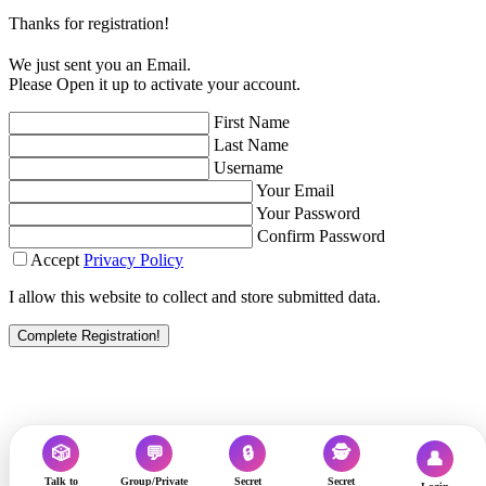
Thanks for registration!
We just sent you an Email.
Please Open it up to activate your account.
First Name
Last Name
Username
Your Email
Your Password
Confirm Password
Accept
Privacy Policy
I allow this website to collect and store submitted data.
Complete Registration!
🎲
💬
🔒
🕵️
👤
Talk to
Group/Private
Secret
Secret