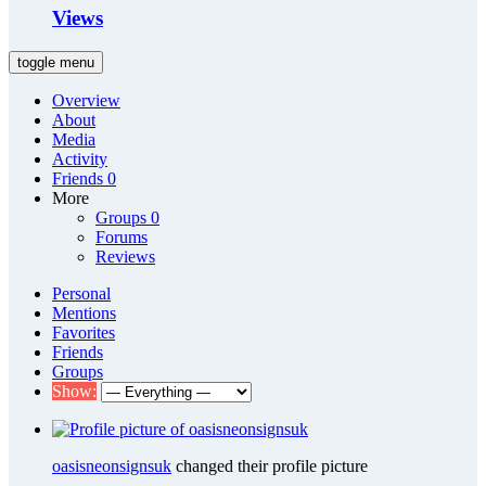
Views
toggle menu
Overview
About
Media
Activity
Friends
0
More
Groups
0
Forums
Reviews
Personal
Mentions
Favorites
Friends
Groups
Show:
oasisneonsignsuk
changed their profile picture