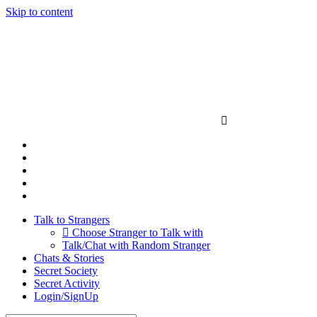
Skip to content
Talk to Strangers
Choose Stranger to Talk with
Talk/Chat with Random Stranger
Chats & Stories
Secret Society
Secret Activity
Login/SignUp