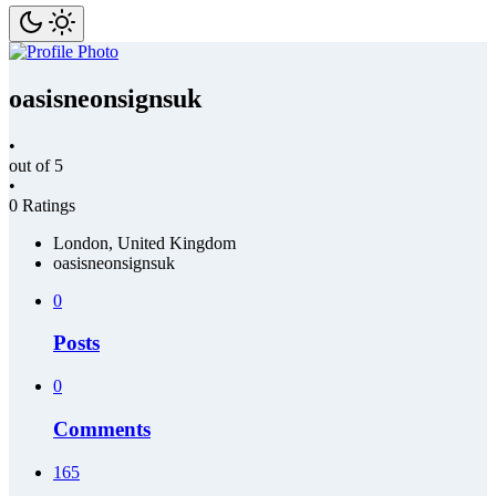
oasisneonsignsuk
•
out of 5
•
0 Ratings
London, United Kingdom
oasisneonsignsuk
0
Posts
0
Comments
165