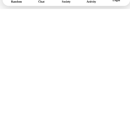
Login
Random
Chat
Society
Activity