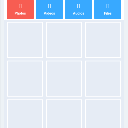
Photos
Videos
Audios
Files