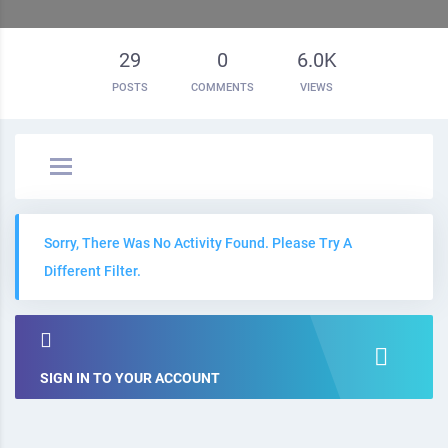
29
0
6.0K
POSTS
COMMENTS
VIEWS
Sorry, There Was No Activity Found. Please Try A
Different Filter.
SIGN IN TO YOUR ACCOUNT