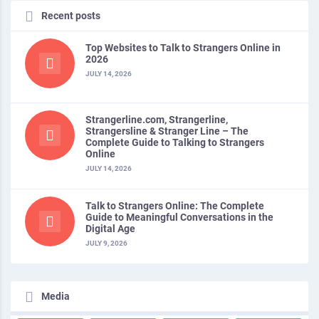
Recent posts
Top Websites to Talk to Strangers Online in
2026
JULY 14, 2026
Strangerline.com, Strangerline,
Strangersline & Stranger Line – The
Complete Guide to Talking to Strangers
Online
JULY 14, 2026
Talk to Strangers Online: The Complete
Guide to Meaningful Conversations in the
Digital Age
JULY 9, 2026
Media