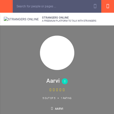
STRANGERS ONLINE
A FREEMIUM PLATFORM TO TALK WITH STRANGERS
Aarvi
•
5 OUT OF 5
1 RATING
AARVI