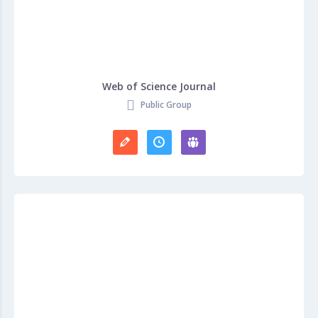
Web of Science Journal
Public Group