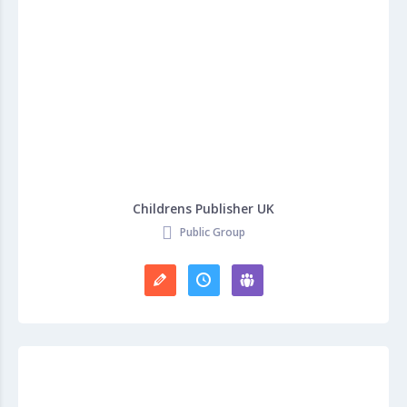
Childrens Publisher UK
Public Group