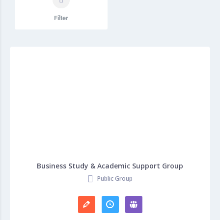
Filter
Business Study & Academic Support Group
Public Group