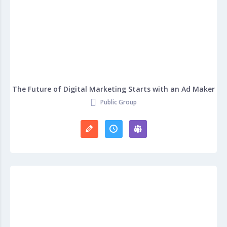
The Future of Digital Marketing Starts with an Ad Maker
Public Group