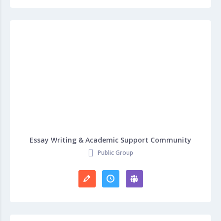
Essay Writing & Academic Support Community
Public Group