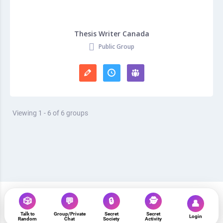
Thesis Writer Canada
Public Group
Viewing 1 - 6 of 6 groups
🎲
💬
🔒
🕵️
👤
Talk to
Group/Private
Secret
Secret
www.strangersonline.com
Login
Random
Chat
Society
Activity