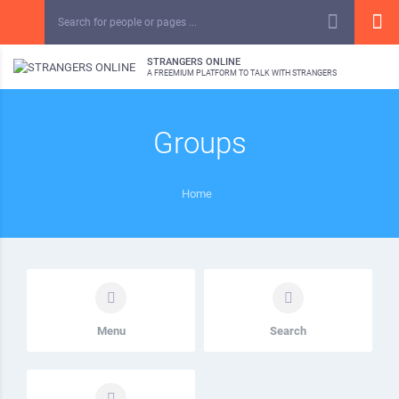
STRANGERS ONLINE
A FREEMIUM PLATFORM TO TALK WITH STRANGERS
Groups
Home
Menu
Search