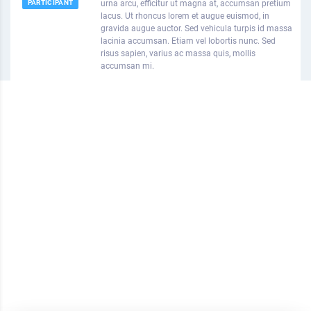
PARTICIPANT
urna arcu, efficitur ut magna at, accumsan pretium
lacus. Ut rhoncus lorem et augue euismod, in
gravida augue auctor. Sed vehicula turpis id massa
lacinia accumsan. Etiam vel lobortis nunc. Sed
risus sapien, varius ac massa quis, mollis
accumsan mi.