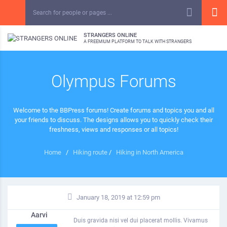
STRANGERS ONLINE
A FREEMIUM PLATFORM TO TALK WITH STRANGERS
Olympus Forums
Welcome to the BBPress forums! Create forums and topics you and all
your friends to discuss. The designs allows you to quickly check their
freshness, views and responses or all topics!
Home
/
Hiking route
/
Hiking in North America
January 18, 2019 at 12:59 pm
Aarvi
Duis gravida nisi vel dui placerat mollis. Vivamus